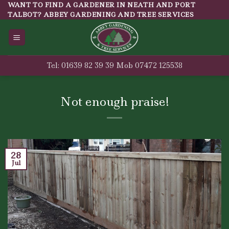
Skip
WANT TO FIND A GARDENER IN NEATH AND PORT
TALBOT? ABBEY GARDENING AND TREE SERVICES
to
content
Tel: 01639 82 39 39 Mob 07472 125538
Not enough praise!
28
Jul