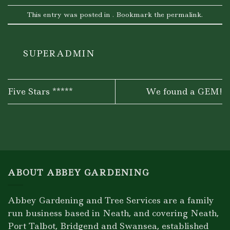
This entry was posted in . Bookmark the
permalink
.
SUPERADMIN
Five Stars *****
We found a GEM!
ABOUT ABBEY GARDENING
Abbey Gardening and Tree Services are a family
run business based in Neath, and covering Neath,
Port Talbot, Bridgend and Swansea, established