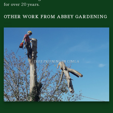
for over 20 years.
OTHER WORK FROM ABBEY GARDENING
TREE PRUNING IN CIMLA