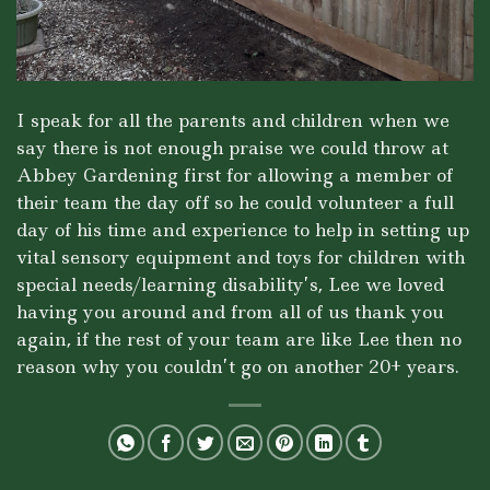
I speak for all the parents and children when we
say there is not enough praise we could throw at
Abbey Gardening first for allowing a member of
their team the day off so he could volunteer a full
day of his time and experience to help in setting up
vital sensory equipment and toys for children with
special needs/learning disability’s, Lee we loved
having you around and from all of us thank you
again, if the rest of your team are like Lee then no
reason why you couldn’t go on another 20+ years.