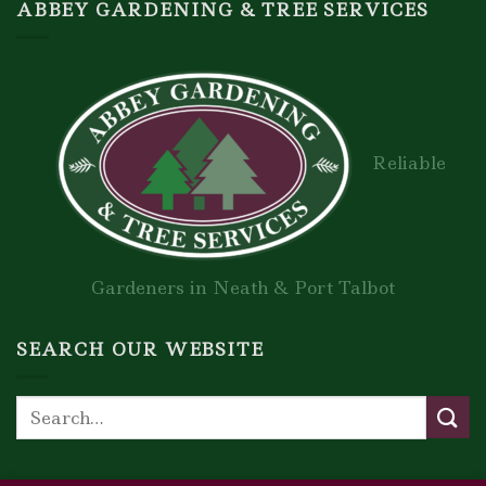
ABBEY GARDENING & TREE SERVICES
Reliable
Gardeners in Neath & Port Talbot
SEARCH OUR WEBSITE